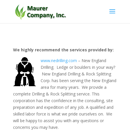
We highly recommend the services provided by:
www.nedrilling.com
– New England
Drilling. Ledge or boulders in your way?
New England Drilling & Rock Splitting
Corp. has been serving the New England
area for many years. We provide a
complete Drilling & Rock Splitting service. This
corporation has the confidence in the consulting, site
preparation and expedition of any job. A qualified and
skilled labor force is what we pride ourselves on. We
will be happy to assist you with any questions or
concerns you may have.