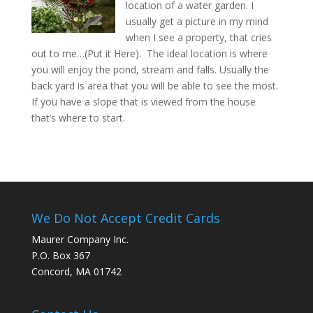
location of a water garden. I
usually get a picture in my mind
when I see a property, that cries
out to me…(Put it Here). The ideal location is where
you will enjoy the pond, stream and falls. Usually the
back yard is area that you will be able to see the most.
If you have a slope that is viewed from the house
that’s where to start.
We Do Not Accept Credit Cards
Maurer Company Inc.
P.O. Box 367
Concord, MA 01742