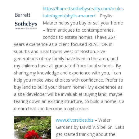
https://barrettsothebysrealty.com/reales
tate/agent/phyllis-maurer/
. Phyllis
Maurer helps you buy or sell your home
– from antiques to contemporaries,
condos to estate homes. I have 26+
years experience as a client-focused REALTOR in
suburbs and rural towns west of Boston. Five
generations of my family have lived in the area, and
my children have all graduated from local schools. By
sharing my knowledge and experience with you, I can
help you make wise choices with confidence. Prefer to
buy land to build your dream home? My experience as
a site-developer will be invaluable! Buying land, maybe
tearing down an existing structure, to build a home is a
dream that can become a nightmare.
www.diversities.biz
– Water
Gardens by David V. Sibel Sr. Let’s
get started thinking about the