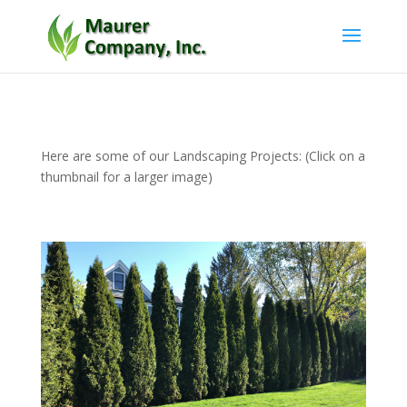
Here are some of our Landscaping Projects: (Click on a
thumbnail for a larger image)