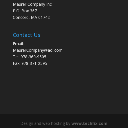
Maurer Company Inc.
P.O. Box 367
Concord, MA 01742
Contact Us
Email:
MaurerCompany@aol.com
Tel: 978-369-9505
Fax: 978-371-2595
Design and web hosting by
www.techfix.com