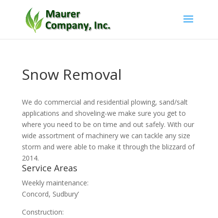
Snow Removal
We do commercial and residential plowing, sand/salt
applications and shoveling-we make sure you get to
where you need to be on time and out safely. With our
wide assortment of machinery we can tackle any size
storm and were able to make it through the blizzard of
2014.
Service Areas
Weekly maintenance:
Concord, Sudbury’
Construction: