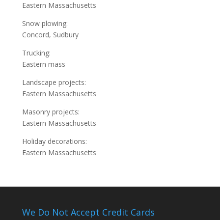
Eastern Massachusetts
Snow plowing:
Concord, Sudbury
Trucking:
Eastern mass
Landscape projects:
Eastern Massachusetts
Masonry projects:
Eastern Massachusetts
Holiday decorations:
Eastern Massachusetts
We Do Not Accept Credit Cards